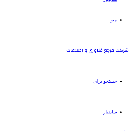
منو
شرکت مرجع فناوری و اطلاعات
جستجو برای
سایدبار