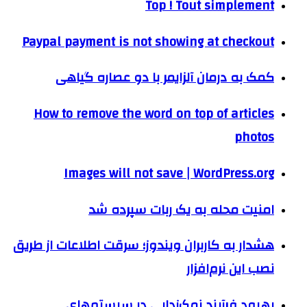
Top ! Tout simplement
Paypal payment is not showing at checkout
کمک به درمان آلزایمر با دو عصاره گیاهی
How to remove the word on top of articles
photos
Images will not save | WordPress.org
امنیت محله به یک ربات سپرده شد
هشدار به کاربران ویندوز؛ سرقت اطلاعات از طریق
نصب این نرم‌افزار
بهبود فرآیند نمک‌زدایی در سیستم‌های