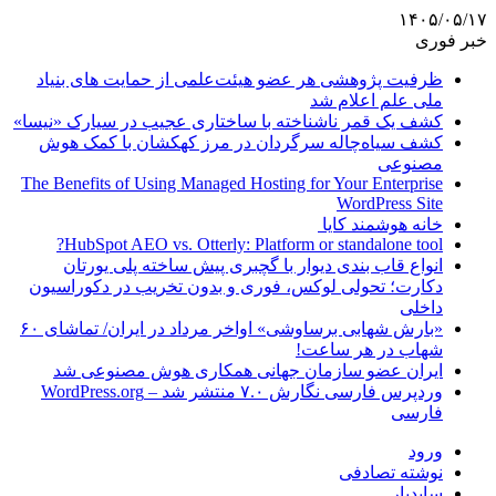
۱۴۰۵/۰۵/۱۷
خبر فوری
ظرفیت پژوهشی هر عضو هیئت‌علمی از حمایت های بنیاد
ملی علم اعلام شد
کشف یک قمر ناشناخته با ساختاری عجیب در سیارک «نیسا»
کشف سیاه‌چاله سرگردان در مرز کهکشان با کمک هوش
مصنوعی
The Benefits of Using Managed Hosting for Your Enterprise
WordPress Site
خانه هوشمند کایا
HubSpot AEO vs. Otterly: Platform or standalone tool?
انواع قاب بندی دیوار با گچبری پیش ساخته پلی یورتان
دکارت؛ تحولی لوکس، فوری و بدون تخریب در دکوراسیون
داخلی
«بارش شهابی برساوشی» اواخر مرداد در ایران/ تماشای ۶۰
شهاب در هر ساعت!
ایران عضو سازمان جهانی همکاری هوش مصنوعی شد
وردپرس فارسی نگارش ۷.۰ منتشر شد – WordPress.org
فارسی
ورود
نوشته تصادفی
سایدبار