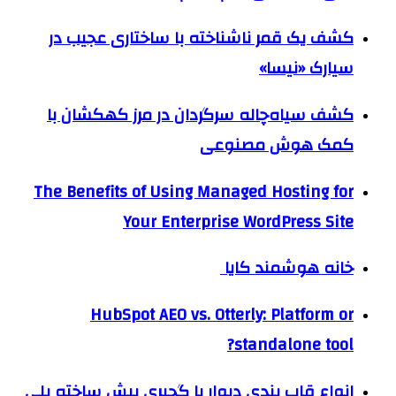
کشف یک قمر ناشناخته با ساختاری عجیب در
سیارک «نیسا»
کشف سیاه‌چاله سرگردان در مرز کهکشان با
کمک هوش مصنوعی
The Benefits of Using Managed Hosting for
Your Enterprise WordPress Site
خانه هوشمند کایا
HubSpot AEO vs. Otterly: Platform or
standalone tool?
انواع قاب بندی دیوار با گچبری پیش ساخته پلی