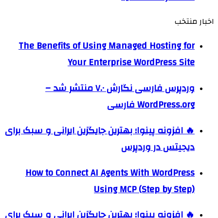
اخبار منتخب
The Benefits of Using Managed Hosting for
Your Enterprise WordPress Site
وردپرس فارسی نگارش ۷.۰ منتشر شد –
WordPress.org فارسی
🔥 افزونه پینوا؛ بهترین جایگزین ایرانی و سبک برای
دیجیتس در وردپرس
How to Connect AI Agents With WordPress
Using MCP (Step by Step)
🔥 افزونه پینوا؛ بهترین جایگزین ایرانی و سبک برای