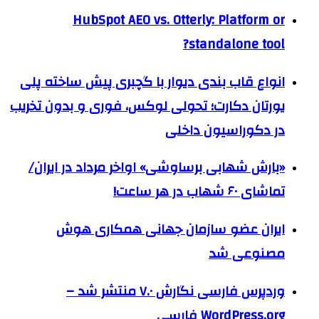
HubSpot AEO vs. Otterly: Platform or
standalone tool?
انواع قاب بندی دیوار با گچبری پیش ساخته پلی
یورتان دکارت؛ تحولی لوکس، فوری و بدون تخریب
در دکوراسیون داخلی
«بارش شهابی برساوشی» اواخر مرداد در ایران/
تماشای ۶۰ شهاب در هر ساعت!
ایران عضو سازمان جهانی همکاری هوش
مصنوعی شد
وردپرس فارسی نگارش ۷.۰ منتشر شد –
WordPress.org فارسی