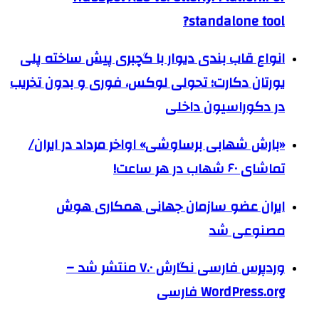
standalone tool?
انواع قاب بندی دیوار با گچبری پیش ساخته پلی
یورتان دکارت؛ تحولی لوکس، فوری و بدون تخریب
در دکوراسیون داخلی
«بارش شهابی برساوشی» اواخر مرداد در ایران/
تماشای ۶۰ شهاب در هر ساعت!
ایران عضو سازمان جهانی همکاری هوش
مصنوعی شد
وردپرس فارسی نگارش ۷.۰ منتشر شد –
WordPress.org فارسی