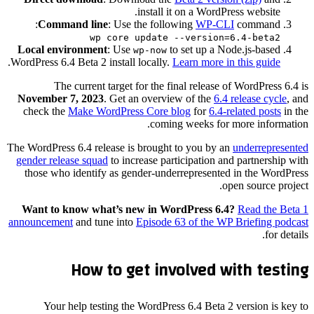
install it on a WordPress website.
Command line
: Use the following
WP-CLI
command:
wp core update --version=6.4-beta2
Local environment
: Use
to set up a Node.js-based
wp-now
.
WordPress 6.4 Beta 2 install locally.
Learn more in this guide
The current target for the final release of WordPress 6.4 is
November 7, 2023
. Get an overview of the
6.4 release cycle
, and
check the
Make WordPress Core blog
for
6.4-related posts
in the
coming weeks for more information.
The WordPress 6.4 release is brought to you by an
underrepresented
gender release squad
to increase participation and partnership with
those who identify as gender-underrepresented in the WordPress
open source project.
Want to know what’s new in WordPress 6.4?
Read the Beta 1
announcement
and tune into
Episode 63 of the WP Briefing podcast
for details.
How to get involved with testing
Your help testing the WordPress 6.4 Beta 2 version is key to