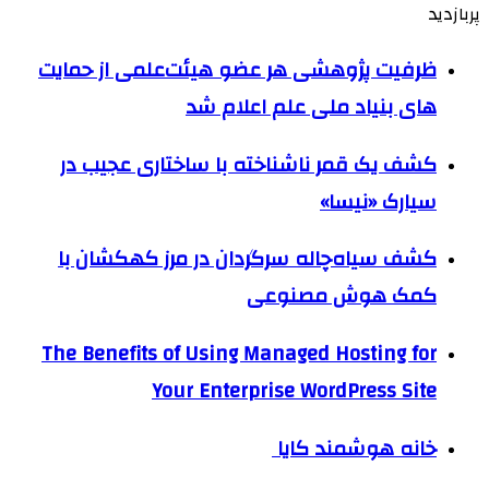
پربازدید
ظرفیت پژوهشی هر عضو هیئت‌علمی از حمایت
های بنیاد ملی علم اعلام شد
کشف یک قمر ناشناخته با ساختاری عجیب در
سیارک «نیسا»
کشف سیاه‌چاله سرگردان در مرز کهکشان با
کمک هوش مصنوعی
The Benefits of Using Managed Hosting for
Your Enterprise WordPress Site
خانه هوشمند کایا