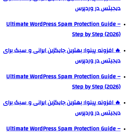
دیجیتس در وردپرس
Ultimate WordPress Spam Protection Guide –
Step by Step (2026)
🔥 افزونه پینوا؛ بهترین جایگزین ایرانی و سبک برای
دیجیتس در وردپرس
Ultimate WordPress Spam Protection Guide –
Step by Step (2026)
🔥 افزونه پینوا؛ بهترین جایگزین ایرانی و سبک برای
دیجیتس در وردپرس
Ultimate WordPress Spam Protection Guide –