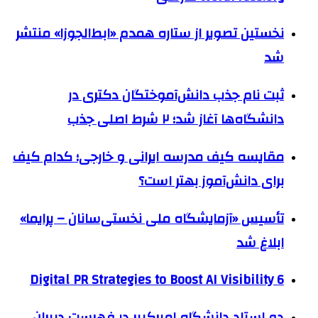
نخستین تصویر از ستاره همدم «ابط‌الجوزا» منتشر
شد
ثبت نام جذب دانش‌آموختگان دکتری در
دانشگاه‌ها آغاز شد؛ ۲ شرط اصلی جذب
مقایسه کیف مدرسه ایرانی و خارجی؛ کدام کیف
برای دانش‌آموز بهتر است؟
تأسیس «آزمایشگاه ملی نخستی‌سانان – پرایما»
ابلاغ شد
6 Digital PR Strategies to Boost AI Visibility
دو استاد دانشگاه امیرکبیر در فهرست دبیران