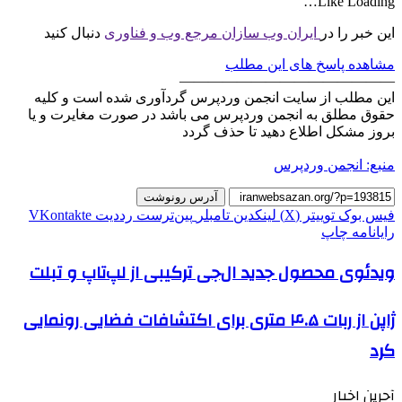
Like
Loading…
دنبال کنید
ایران وب سازان مرجع وب و فناوری
این خبر را در
مشاهده پاسخ های این مطلب
———————————————
این مطلب از سایت انجمن وردپرس گردآوری شده است و کلیه
حقوق مطلق به انجمن وردپرس می باشد در صورت مغایرت و یا
بروز مشکل اطلاع دهید تا حذف گردد
منبع: انجمن وردپرس
آدرس رونوشت
‫VKontakte
‫رددیت
‫پین‌ترست
‫تامبلر
لینکدین
توییتر (X)
فیس بوک
چاپ
رایانامه
ویدئوی محصول جدید ال‌جی ترکیبی از لپ‌تاپ و تبلت
ژاپن از ربات ۴.۵ متری برای اکتشافات فضایی رونمایی
کرد
آحرین اخبار