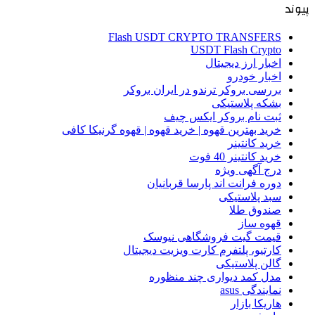
پیوند
Flash USDT CRYPTO TRANSFERS
USDT Flash Crypto
اخبار ارز دیجیتال
اخبار خودرو
بررسی بروکر ترندو در ایران بروکر
بشکه پلاستیکی
ثبت نام بروکر ایکس چیف
خرید بهترین قهوه | خرید قهوه | قهوه گرنیکا کافی
خرید کانتینر
خرید کانتینر 40 فوت
درج آگهی ویژه
دوره فرانت اند پارسا قربانیان
سبد پلاستیکی
صندوق طلا
قهوه ساز
قیمت گیت فروشگاهی نیوسک
کارتیو، پلتفرم کارت ویزیت دیجیتال
گالن پلاستیکی
مدل کمد دیواری چند منظوره
نمایندگی asus
هاریکا بازار