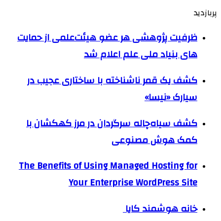
پربازدید
ظرفیت پژوهشی هر عضو هیئت‌علمی از حمایت
های بنیاد ملی علم اعلام شد
کشف یک قمر ناشناخته با ساختاری عجیب در
سیارک «نیسا»
کشف سیاه‌چاله سرگردان در مرز کهکشان با
کمک هوش مصنوعی
The Benefits of Using Managed Hosting for
Your Enterprise WordPress Site
خانه هوشمند کایا