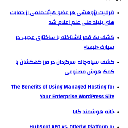
ظرفیت پژوهشی هر عضو هیئت‌علمی از حمایت
های بنیاد ملی علم اعلام شد
کشف یک قمر ناشناخته با ساختاری عجیب در
سیارک «نیسا»
کشف سیاه‌چاله سرگردان در مرز کهکشان با
کمک هوش مصنوعی
The Benefits of Using Managed Hosting for
Your Enterprise WordPress Site
خانه هوشمند کایا
HubSpot AEO vs. Otterly: Platform or