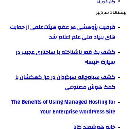
وام فوری
پیشنهاد سردبیر
ظرفیت پژوهشی هر عضو هیئت‌علمی از حمایت
های بنیاد ملی علم اعلام شد
کشف یک قمر ناشناخته با ساختاری عجیب در
سیارک «نیسا»
کشف سیاه‌چاله سرگردان در مرز کهکشان با
کمک هوش مصنوعی
The Benefits of Using Managed Hosting for
Your Enterprise WordPress Site
خانه هوشمند کایا