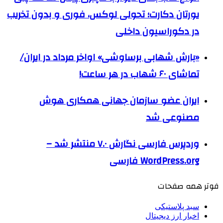
یورتان دکارت؛ تحولی لوکس، فوری و بدون تخریب
در دکوراسیون داخلی
«بارش شهابی برساوشی» اواخر مرداد در ایران/
تماشای ۶۰ شهاب در هر ساعت!
ایران عضو سازمان جهانی همکاری هوش
مصنوعی شد
وردپرس فارسی نگارش ۷.۰ منتشر شد –
WordPress.org فارسی
فوتر همه صفحات
سبد پلاستیکی
اخبار ارز دیجیتال