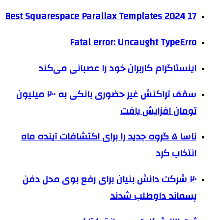
17 Best Squarespace Parallax Templates 2024
Fatal error: Uncaught TypeErro
اینستاگرام کاربران خود را عصبانی می‌کند
سقف تراکنش غیر حضوری بانکی به ۲۰۰ میلیون
تومان افزایش یافت
ناسا ۵ گروه جدید را برای اکتشافات آینده ماه
انتخاب کرد
۲۰ شرکت‌ دانش بنیان برای رفع بوی محل دفن
پسماند داوطلب شدند