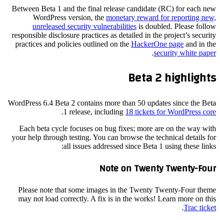
Between Beta 1 and the final release candidate (RC) for each new
WordPress version, the
monetary reward for reporting new,
unreleased security vulnerabilities
is doubled. Please follow
responsible disclosure practices as detailed in the project’s security
practices and policies outlined on the
HackerOne page
and in the
.
security white paper
Beta 2 highlights
WordPress 6.4 Beta 2 contains more than 50 updates since the Beta
.
1 release, including
18 tickets for WordPress core
Each beta cycle focuses on bug fixes; more are on the way with
your help through testing. You can browse the technical details for
all issues addressed since Beta 1 using these links:
Note on Twenty Twenty-Four
Please note that some images in the Twenty Twenty-Four theme
may not load correctly. A fix is in the works! Learn more on this
.
Trac ticket