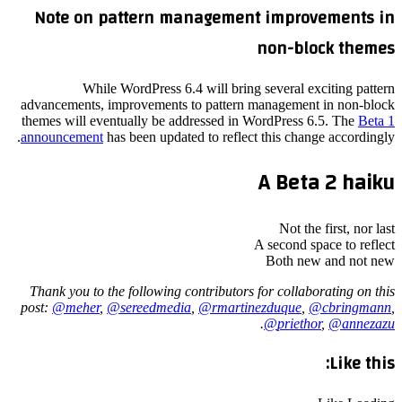
Note on pattern management improvements in
non-block themes
While WordPress 6.4 will bring several exciting pattern
advancements, improvements to pattern management in non-block
themes will eventually be addressed in WordPress 6.5. The
Beta 1
announcement
has been updated to reflect this change accordingly.
A Beta 2 haiku
Not the first, nor last
A second space to reflect
Both new and not new
Thank you to the following contributors for collaborating on this
post:
@
meher
,
@
sereedmedia
,
@
rmartinezduque
,
@
cbringmann
,
.
@
priethor
,
@
annezazu
Like this: