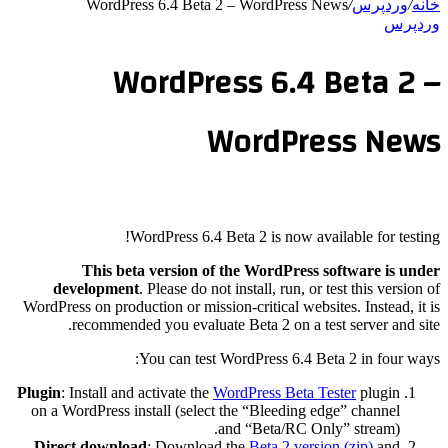
WordPress 6.4 Beta 2 – WordPress News
/
وردپرس
/
خانه
وردپرس
WordPress 6.4 Beta 2 –
WordPress News
WordPress 6.4 Beta 2 is now available for testing!
This beta version of the WordPress software is under
development
. Please do not install, run, or test this version of
WordPress on production or mission-critical websites. Instead, it is
recommended you evaluate Beta 2 on a test server and site.
You can test WordPress 6.4 Beta 2 in four ways:
Plugin
: Install and activate the
WordPress Beta Tester
plugin
on a WordPress install (select the “Bleeding edge” channel
and “Beta/RC Only” stream).
Direct download
: Download the
Beta 2 version (zip)
and