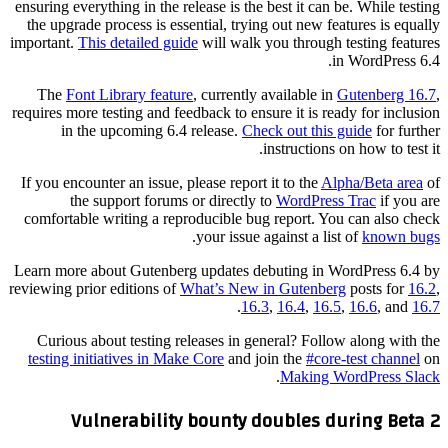
ensuring everything in the release is the best it can be. While testing
the upgrade process is essential, trying out new features is equally
important.
This detailed guide
will walk you through testing features
in WordPress 6.4.
The
Font Library feature
, currently available in
Gutenberg 16.7
,
requires more testing and feedback to ensure it is ready for inclusion
in the upcoming 6.4 release.
Check out this guide
for further
instructions on how to test it.
If you encounter an issue, please report it to the
Alpha/Beta area
of
the support forums or directly to
WordPress Trac
if you are
comfortable writing a reproducible bug report. You can also check
.
your issue against a list of
known bugs
Learn more about Gutenberg updates debuting in WordPress 6.4 by
reviewing prior editions of
What’s New in Gutenberg
posts for
16.2
,
.
16.3
,
16.4
,
16.5
,
16.6
, and
16.7
Curious about testing releases in general? Follow along with the
testing initiatives in Make Core
and join the
#core-test channel
on
.
Making WordPress Slack
Vulnerability bounty doubles during Beta 2