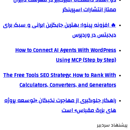
ممتاز انتشارات اسپرینگر
🔥 افزونه پینوا؛ بهترین جایگزین ایرانی و سبک برای
دیجیتس در وردپرس
How to Connect AI Agents With WordPress
Using MCP (Step by Step)
The Free Tools SEO Strategy: How to Rank With
Calculators, Converters, and Generators
راهکار جلوگیری از مهاجرت نخبگان «توسعه پروژه
های بزرگ مقیاس» است
پیشنهاد سردبیر