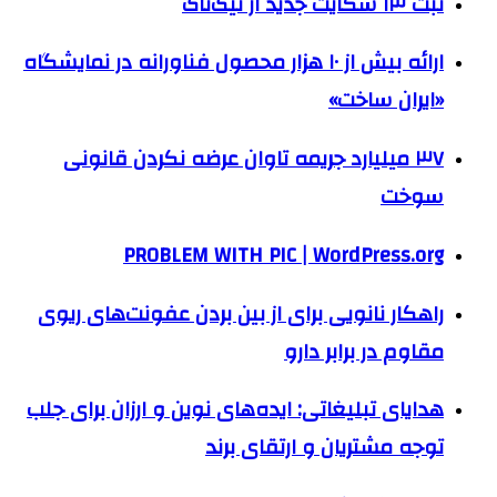
ثبت ۱۳ شکایت جدید از تیک‌تاک
ارائه بیش از ۱۰ هزار محصول فناورانه در نمایشگاه
«ایران ساخت»
۳۷ میلیارد جریمه تاوان عرضه نکردن قانونی
سوخت
PROBLEM WITH PIC | WordPress.org
راهکار نانویی برای از بین بردن عفونت‌های ریوی
مقاوم در برابر دارو
هدایای تبلیغاتی: ایده‌های نوین و ارزان برای جلب
توجه مشتریان و ارتقای برند