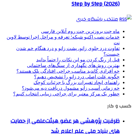
Step by Step (2026)
منتخب باشگاه خبری
ماه چت بروزترین چت روم آنلاین فارسی
خدمات نصب اکتیو شبکه؛ تعرفه و مراحل اجرا توسط لاوین
نت
تفاوت درد جلوی زانو، پشت زانو و درد هنگام خم شدن
چیست؟
قبل از رنگ کردن مو این نکات را حتماً بدانید
بهترین روش‌های نگهداری از سنگ‌های ساختمانی
چه افرادی کاندید مناسب جراحی افتادگی پلک هستند؟
چگونه علت اصلی درد زانو را تشخیص دهیم؟
راهنمای ایجاد تغییرات بزرگ با جزئیات کوچک
چه زمانی آسیب زانو مشمول دریافت دیه می‌شود؟
چطور یک مرکز معتبر برای جراحی زیبایی انتخاب کنیم؟
کسب و کار
ظرفیت پژوهشی هر عضو هیئت‌علمی از حمایت
های بنیاد ملی علم اعلام شد