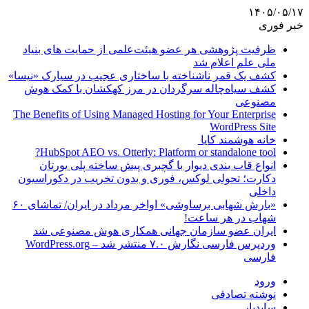
ظرفیت پژوهشی هر ع
کشف یک قمر ناشناخته 
کشف سیاه‌چاله سر
The Benefits of Using 
HubSpot AEO vs. O
انواع قاب بندی د
دکارت؛ تحولی لوکس،
«بارش شهابی برساوشی» اواخر مرداد در ایران/ تماشای ۶۰
ایران عضو سازم
وردپرس فارسی نگارش ۷.۰ منتشر شد – WordPress.org