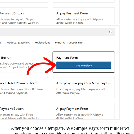
After you choose a t
launch on your scree