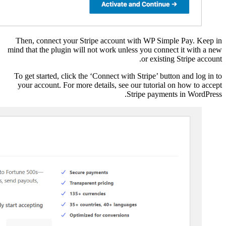
Then, connect your S
mind that the plugin wil
To get started, click t
your account. For mor