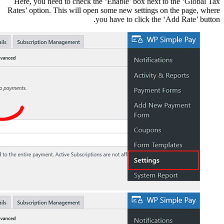
Here, you need to che
Rates’ option. This wil