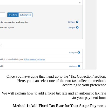
Once you have done tha
Here, you can s
We will explain how to ad
Method 1: Add F