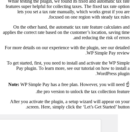
While testing the plug
features super helpful f
lets you set a ta
On the other hand, 
applies the correct rate 
For more details on our 
To get started, first, 
Pay plugin. To lea
Note:
WP Simple Pay h
the pro
After you activate th
screen. Here