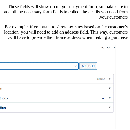
These fields will sho
add all the necessary for
For example, if you wan
location, you will need 
will have to provide 