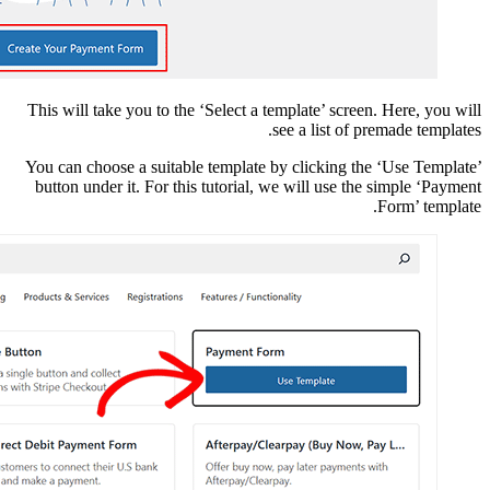
This will take you to t
You can choose a suita
button under it. For t