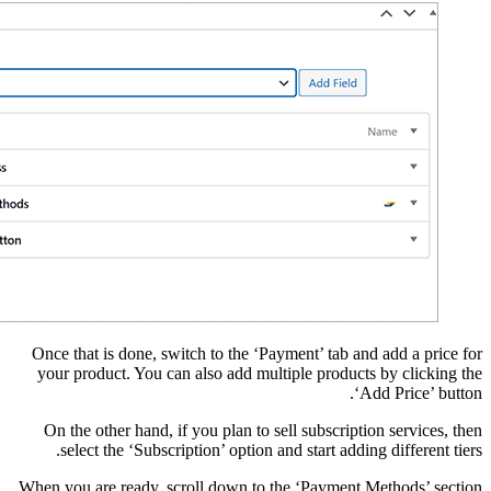
Once that is done, swi
your product. You can
On the other hand, if
select the ‘Subscri
When you are ready, sc