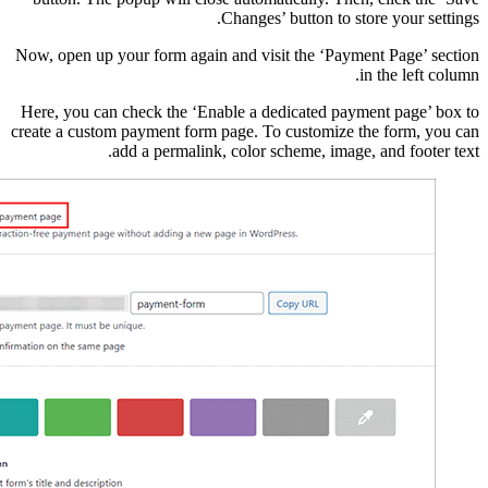
Now, open up your form 
Here, you can check th
create a custom payment
add a perm