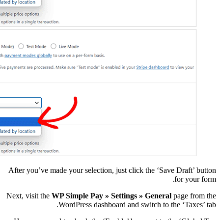
After you’ve made your s
Next, visit the
WP Simple
WordPre