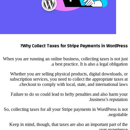
Why Collect 
When you are running an o
Whether you are selli
subscription services,
checkout to comp
Failure to do so coul
So, collecting taxes for 
Keep in mind, though, 