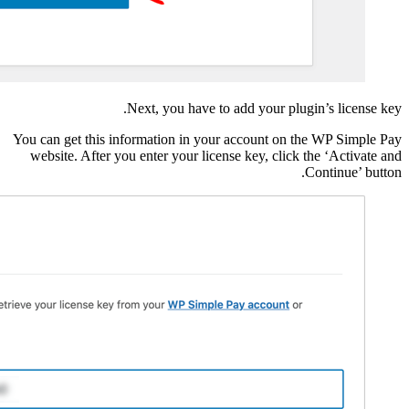
Next
You can get this inform
website. After you en