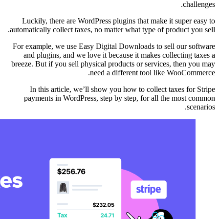
Luckily, there are 
automatically collect ta
For example, we use E
and plugins, and we
breeze. But if you sell
In this article, 
payments in WordPr