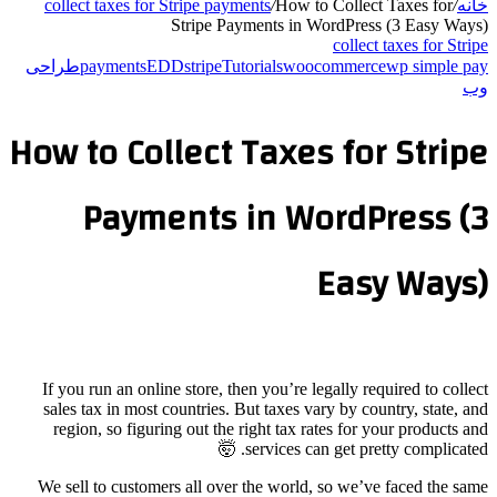
collect taxes for St
St
طراحی
payments
EDD
How to Coll
Paymen
If you run an online 
sales tax in most cou
region, so figuring
We sell to customers 