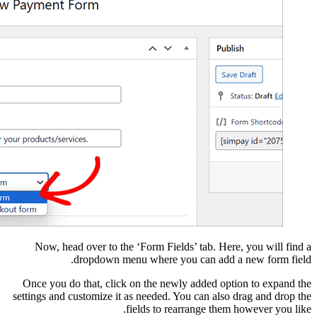
Now, head over to 
dropdown 
Once you do that, cli
settings and customize 