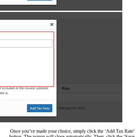
Once you’ve made you
button. The popup wil