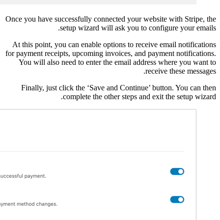
Once you have successful
setup w
At this point, you can 
for payment receipts, up
You will also need t
Finally, just click 
comple