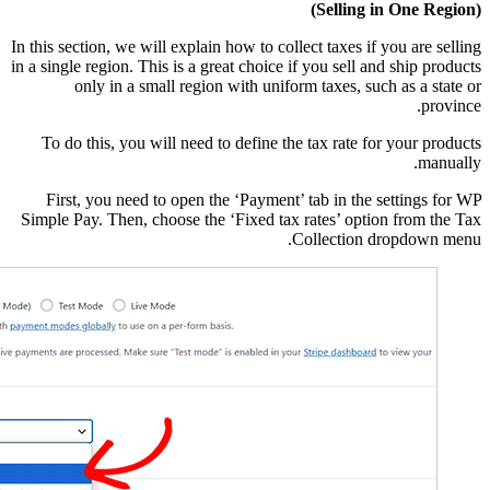
In this section, we will e
in a single region. This i
only in a small 
To do this, you will 
First, you need to o
Simple Pay. Then, choos