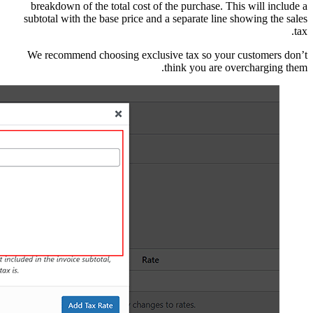
breakdown of the tot
subtotal with the bas
We recommend choos