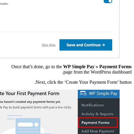
Once that’s done, go
Next, c