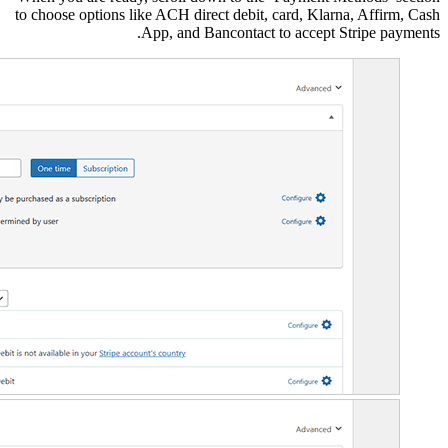
to choose options like A
App,