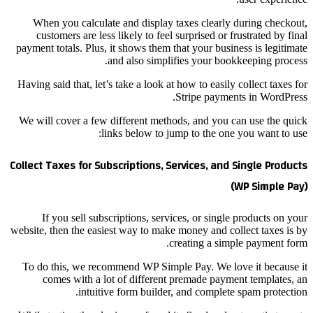
When you calculate
customers are less 
payment totals. Plus, i
an
Having said that, let’s 
We will cover a few d
lin
Collect Taxes for Subs
If you sell subsc
website, then the easies
To do this, we recom
comes with a lot
intuitive