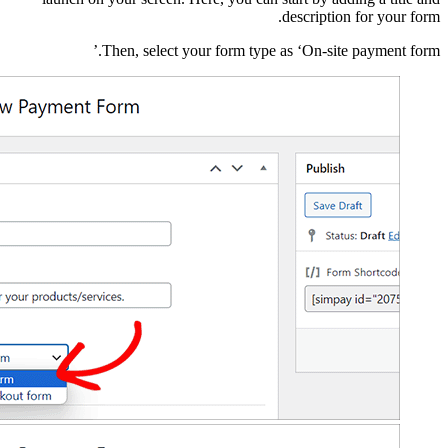
Then, sele