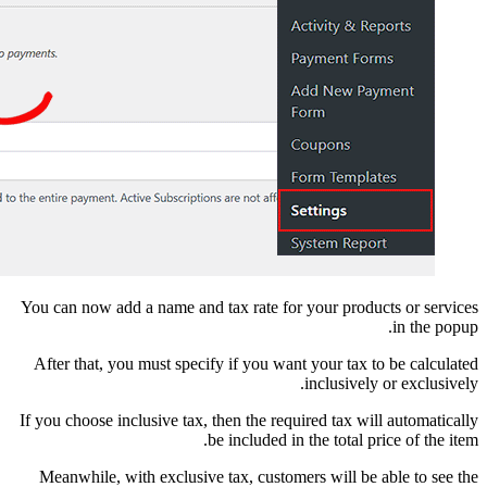
You can now add a name 
After that, you must s
If you choose inclusive 
Meanwhile, with excl