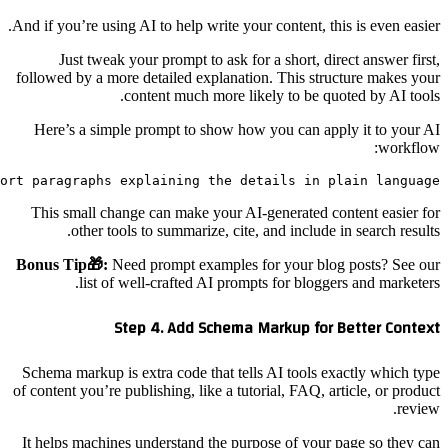
Write a blog section that starts with a one-sentence an