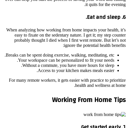
it quits for the evening.
6. Eat and sleep.
When analyzing how working from home impacts your health, it’s
easy to fixate on the sedentary nature. I get it; my step counter
probably thought I died when I first went remote. But let’s not
ignore the potential health benefits:
Breaks can be spent doing exercise, walking, meditating, etc.
Your workspace can be personalized to fit your needs.
Without a commute, you have more hours for sleep.
Access to your kitchen makes meals easier.
For many remote workers, it gets easier with practice to prioritize
health and wellness at home.
Working From Home Tips
1. Get started early.