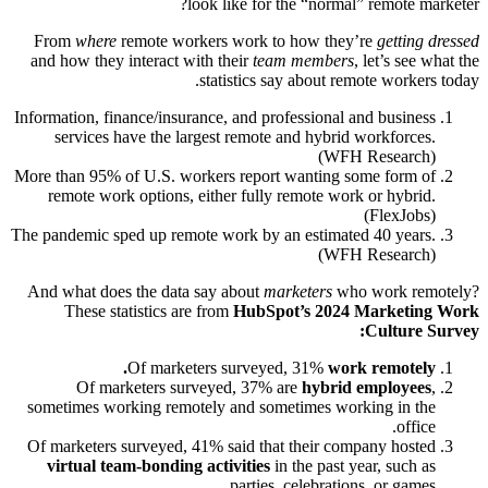
look like for the “normal” remote marketer?
From
where
remote workers work to how they’re
getting dressed
and how they interact with their
team members
, let’s see what the
statistics say about remote workers today.
Information, finance/insurance, and professional and business
services have the largest remote and hybrid workforces.
(WFH Research)
More than 95% of U.S. workers report wanting some form of
remote work options, either fully remote work or hybrid.
(FlexJobs)
The pandemic sped up remote work by an estimated 40 years.
(WFH Research)
And what does the data say about
marketers
who work remotely?
These statistics are from
HubSpot’s 2024 Marketing Work
Culture Survey:
Of marketers surveyed, 31%
work remotely.
Of marketers surveyed, 37% are
hybrid employees
,
sometimes working remotely and sometimes working in the
office.
Of marketers surveyed, 41% said that their company hosted
virtual team-bonding activities
in the past year, such as
parties, celebrations, or games.