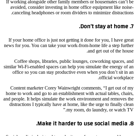
If working alongside other family members or housemates can’t be
avoided, consider investing in home office equipment like noise-
canceling headphones or room dividers to minimize distractions.
7. Don’t stay at home.
If your home office is just not getting it done for you, I have great
news for you. You can take your work-from-home life a step further
and get out of the house.
Coffee shops, libraries, public lounges, coworking spaces, and
similar Wi-Fi-enabled spaces can help you simulate the energy of an
office so you can stay productive even when you don’t sit in an
official workplace.
Content marketer Corey Wainwright comments, “I get out of my
home to work and go to an establishment with actual tables, chairs,
and people. It helps simulate the work environment and removes the
distractions I typically have at home, like the urge to finally clean
my room, do laundry, or watch TV.”
8. Make it harder to use social media.