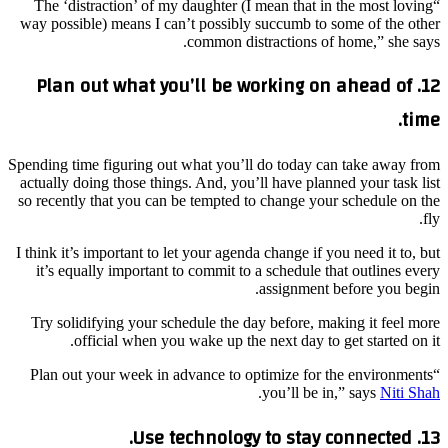
“The ‘distraction’ of my daughter (I mean that in the most loving
way possible) means I can’t possibly succumb to some of the other
common distractions of home,” she says.
12. Plan out what you’ll be working on ahead of
time.
Spending time figuring out what you’ll do today can take away from
actually doing those things. And, you’ll have planned your task list
so recently that you can be tempted to change your schedule on the
fly.
I think it’s important to let your agenda change if you need it to, but
it’s equally important to commit to a schedule that outlines every
assignment before you begin.
Try solidifying your schedule the day before, making it feel more
official when you wake up the next day to get started on it.
“Plan out your week in advance to optimize for the environments
.
you’ll be in,” says
Niti Shah
13. Use technology to stay connected.