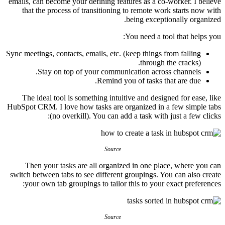
emails, can become your defining features as a co-worker. I believe
that the process of transitioning to remote work starts now with
being exceptionally organized.
You need a tool that helps you:
Sync meetings, contacts, emails, etc. (keep things from falling
through the cracks).
Stay on top of your communication across channels.
Remind you of tasks that are due.
The ideal tool is something intuitive and designed for ease, like
HubSpot CRM. I love how tasks are organized in a few simple tabs
(no overkill). You can add a task with just a few clicks:
Source
Then your tasks are all organized in one place, where you can
switch between tabs to see different groupings. You can also create
your own tab groupings to tailor this to your exact preferences:
Source