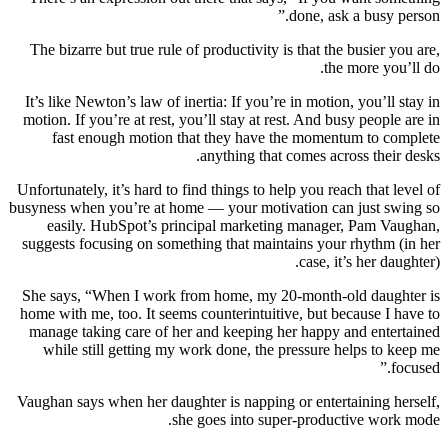
done, ask a busy person.”
The bizarre but true rule of productivity is that the busier you are,
the more you’ll do.
It’s like Newton’s law of inertia: If you’re in motion, you’ll stay in
motion. If you’re at rest, you’ll stay at rest. And busy people are in
fast enough motion that they have the momentum to complete
anything that comes across their desks.
Unfortunately, it’s hard to find things to help you reach that level of
busyness when you’re at home — your motivation can just swing so
easily. HubSpot’s principal marketing manager, Pam Vaughan,
suggests focusing on something that maintains your rhythm (in her
case, it’s her daughter).
She says, “When I work from home, my 20-month-old daughter is
home with me, too. It seems counterintuitive, but because I have to
manage taking care of her and keeping her happy and entertained
while still getting my work done, the pressure helps to keep me
focused.”
Vaughan says when her daughter is napping or entertaining herself,
she goes into super-productive work mode.