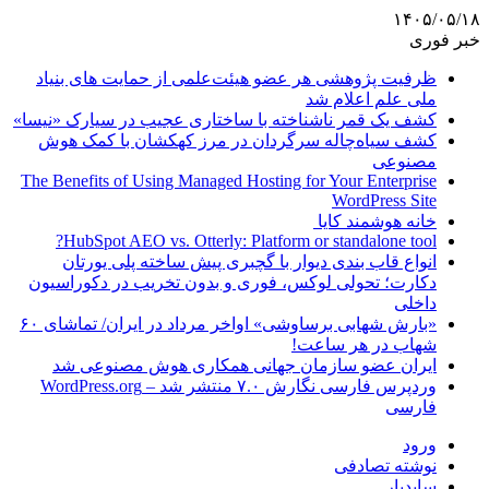
۱۴۰۵/۰۵/۱۸
خبر فوری
ظرفیت پژوهشی هر عضو هیئت‌علمی از حمایت های بنیاد
ملی علم اعلام شد
کشف یک قمر ناشناخته با ساختاری عجیب در سیارک «نیسا»
کشف سیاه‌چاله سرگردان در مرز کهکشان با کمک هوش
مصنوعی
The Benefits of Using Managed Hosting for Your Enterprise
WordPress Site
خانه هوشمند کایا
HubSpot AEO vs. Otterly: Platform or standalone tool?
انواع قاب بندی دیوار با گچبری پیش ساخته پلی یورتان
دکارت؛ تحولی لوکس، فوری و بدون تخریب در دکوراسیون
داخلی
«بارش شهابی برساوشی» اواخر مرداد در ایران/ تماشای ۶۰
شهاب در هر ساعت!
ایران عضو سازمان جهانی همکاری هوش مصنوعی شد
وردپرس فارسی نگارش ۷.۰ منتشر شد – WordPress.org
فارسی
ورود
نوشته تصادفی
سایدبار