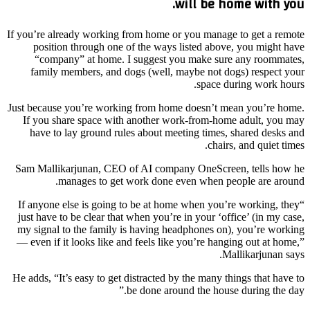
will be home with you.
If you’re already working from home or you manage to get a remote
position through one of the ways listed above, you might have
“company” at home. I suggest you make sure any roommates,
family members, and dogs (well, maybe not dogs) respect your
space during work hours.
Just because you’re working from home doesn’t mean you’re home.
If you share space with another work-from-home adult, you may
have to lay ground rules about meeting times, shared desks and
chairs, and quiet times.
Sam Mallikarjunan, CEO of AI company OneScreen, tells how he
manages to get work done even when people are around.
“If anyone else is going to be at home when you’re working, they
just have to be clear that when you’re in your ‘office’ (in my case,
my signal to the family is having headphones on), you’re working
— even if it looks like and feels like you’re hanging out at home,”
Mallikarjunan says.
He adds, “It’s easy to get distracted by the many things that have to
be done around the house during the day.”