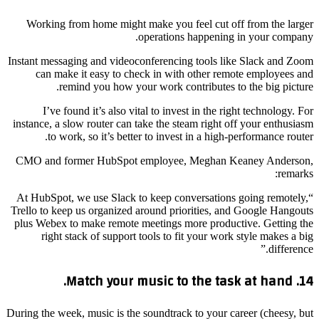
Working from home might make you feel cut off from the larger
operations happening in your company.
Instant messaging and videoconferencing tools like Slack and Zoom
can make it easy to check in with other remote employees and
remind you how your work contributes to the big picture.
I’ve found it’s also vital to invest in the right technology. For
instance, a slow router can take the steam right off your enthusiasm
to work, so it’s better to invest in a high-performance router.
CMO and former HubSpot employee, Meghan Keaney Anderson,
remarks:
“At HubSpot, we use Slack to keep conversations going remotely,
Trello to keep us organized around priorities, and Google Hangouts
plus Webex to make remote meetings more productive. Getting the
right stack of support tools to fit your work style makes a big
difference.”
14. Match your music to the task at hand.
During the week, music is the soundtrack to your career (cheesy, but