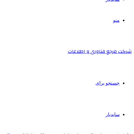
منو
شرکت مرجع فناوری و اطلاعات
جستجو برای
سایدبار