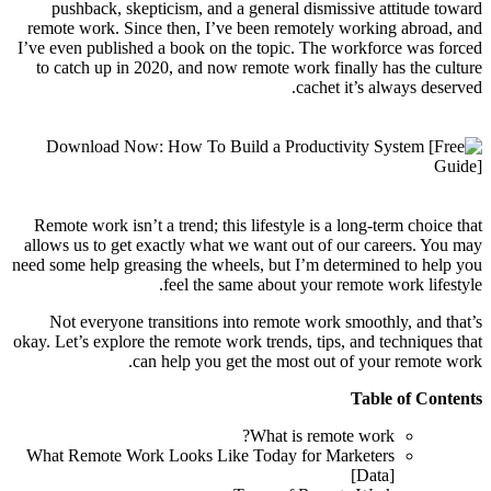
pushback, skepticism, and a general dismissive attitude toward
remote work. Since then, I’ve been remotely working abroad, and
I’ve even published a book on the topic. The workforce was forced
to catch up in 2020, and now remote work finally has the culture
cachet it’s always deserved.
Remote work isn’t a trend; this lifestyle is a long-term choice that
allows us to get exactly what we want out of our careers. You may
need some help greasing the wheels, but I’m determined to help you
feel the same about your remote work lifestyle.
Not everyone transitions into remote work smoothly, and that’s
okay. Let’s explore the remote work trends, tips, and techniques that
can help you get the most out of your remote work.
Table of Contents
What is remote work?
What Remote Work Looks Like Today for Marketers
[Data]