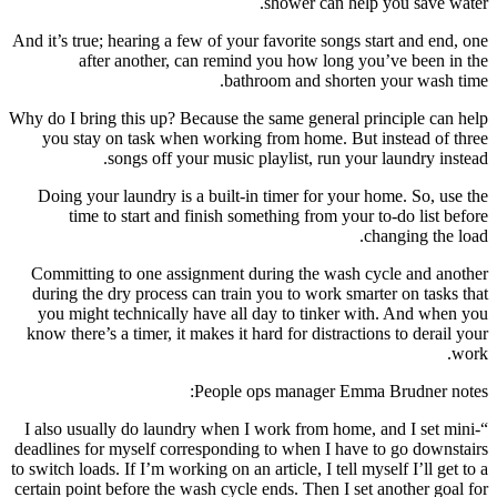
shower can help you save water.
And it’s true; hearing a few of your favorite songs start and end, one
after another, can remind you how long you’ve been in the
bathroom and shorten your wash time.
Why do I bring this up? Because the same general principle can help
you stay on task when working from home. But instead of three
songs off your music playlist, run your laundry instead.
Doing your laundry is a built-in timer for your home. So, use the
time to start and finish something from your to-do list before
changing the load.
Committing to one assignment during the wash cycle and another
during the dry process can train you to work smarter on tasks that
you might technically have all day to tinker with. And when you
know there’s a timer, it makes it hard for distractions to derail your
work.
People ops manager Emma Brudner notes:
“I also usually do laundry when I work from home, and I set mini-
deadlines for myself corresponding to when I have to go downstairs
to switch loads. If I’m working on an article, I tell myself I’ll get to a
certain point before the wash cycle ends. Then I set another goal for