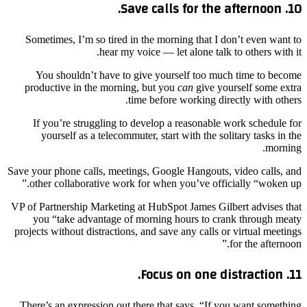
10. Save calls for the afternoon.
Sometimes, I’m so tired in the morning that I don’t even want to
hear my voice — let alone talk to others with it.
You shouldn’t have to give yourself too much time to become
productive in the morning, but you
can
give yourself some extra
time before working directly with others.
If you’re struggling to develop a reasonable work schedule for
yourself as a telecommuter, start with the solitary tasks in the
morning.
Save your phone calls, meetings, Google Hangouts, video calls, and
other collaborative work for when you’ve officially “woken up.”
VP of Partnership Marketing at HubSpot James Gilbert advises that
you “take advantage of morning hours to crank through meaty
projects without distractions, and save any calls or virtual meetings
for the afternoon.”
11. Focus on one distraction.
There’s an expression out there that says, “If you want something