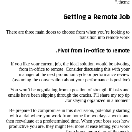
theme.”
Getting a Remote Job
There are three main doors to choose from when you’re looking to
transition into remote work.
Pivot from in-office to remote.
If you like your current job, the ideal solution would be pivoting
from in-office to remote. Consider discussing this with your
manager at the next promotion cycle or performance review
(assuming the conversation about your performance is positive).
You won’t be negotiating from a position of strength if tasks and
emails have been slipping through the cracks. I’ll share my top tip
for staying organized in a moment.
Be prepared to compromise in this discussion, potentially starting
with a trial where you work from home for two days a week and
then reevaluate at a predetermined time. When your boss sees how
productive you are, they might feel more at ease letting you work
from home more days of the week.