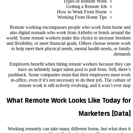
Types of Remote Work
Getting a Remote Job
How to Work From Home
Working From Home Tips
Remote working encompasses people who work from home and
also digital nomads who work from Airbnbs or hotels around the
world. Some remote workers make this choice to increase freedom
and flexibility, or meet financial goals. Others choose remote work
to help meet their physical needs, mental health needs, or family
demands.
Employers benefit when hiring remote workers because they can
have an infinitely larger talent pool to pull from. Still, there’s
pushback. Some companies insist that their employees must work
in-office, even if it’s not necessary to do their job. The culture of
remote work is still actively evolving, and it won’t ever stop.
What Remote Work Looks Like Today for
Marketers [Data]
Working remotely can take many different forms, but what does it