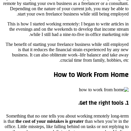
remote by starting your own business as a freelancer or a consultant.
Depending on the nature of your current job, you may be able to
start your own freelance business while still being employed.
This is how I started working remotely: I began to write articles in
the evenings and on the weekends to develop that income stream
while I still had a nine-to-five in-office marketing role.
The benefit of starting your freelance business while still employed
is that it reduces the financial strain experienced by any new
business. It can also obliterate work–life balance and take away
crucial time from family, hobbies, etc.
How to Work From Home
1. Get the right tools.
Something that no one tells you about working remotely long-term
is that
the cost of your mistakes is greater
than when you’re in the
office. Little missteps, like falling behind on tasks or not replying to