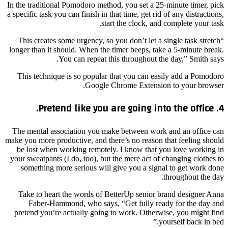
In the traditional Pomodoro method, you set a 25-minute timer, pick
a specific task you can finish in that time, get rid of any distractions,
start the clock, and complete your task.
“This creates some urgency, so you don’t let a single task stretch
longer than it should. When the timer beeps, take a 5-minute break.
You can repeat this throughout the day,” Smith says.
This technique is so popular that you can easily add a Pomodoro
Google Chrome Extension to your browser.
4. Pretend like you are going into the office.
The mental association you make between work and an office can
make you more productive, and there’s no reason that feeling should
be lost when working remotely. I know that you love working in
your sweatpants (I do, too), but the mere act of changing clothes to
something more serious will give you a signal to get work done
throughout the day.
Take to heart the words of BetterUp senior brand designer Anna
Faber-Hammond, who says, “Get fully ready for the day and
pretend you’re actually going to work. Otherwise, you might find
yourself back in bed.”