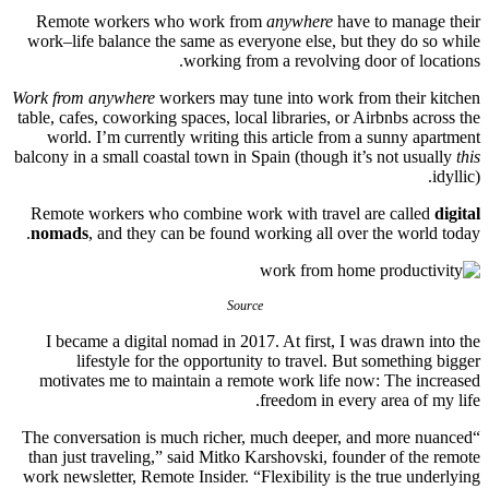
Remote workers who work from
anywhere
have to manage their
work–life balance the same as everyone else, but they do so while
working from a revolving door of locations.
Work from anywhere
workers may tune into work from their kitchen
table, cafes, coworking spaces, local libraries, or Airbnbs across the
world. I’m currently writing this article from a sunny apartment
balcony in a small coastal town in Spain (though it’s not usually
this
idyllic).
Remote workers who combine work with travel are called
digital
nomads
, and they can be found working all over the world today.
Source
I became a digital nomad in 2017. At first, I was drawn into the
lifestyle for the opportunity to travel. But something bigger
motivates me to maintain a remote work life now: The increased
freedom in every area of my life.
“The conversation is much richer, much deeper, and more nuanced
than just traveling,” said Mitko Karshovski, founder of the remote
work newsletter, Remote Insider. “Flexibility is the true underlying