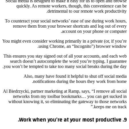
Social media is designed to make it easy for us to open and browse
quickly. As remote workers, though, this convenience can be
detrimental to our remote work productivity.
To counteract your social networks’ ease of use during work hours,
remove them from your browser shortcuts and log out of every
account on your phone or computer.
You might even consider working primarily in a private (or, if you’re
using Chrome, an “Incognito”) browser window.
This ensures you stay signed out of all your accounts, and each web
search doesn’t autocomplete the word you’re typing. I guarantee
you won’t be tempted to take too many social breaks during the day.
Also, many have found it helpful to shut off social media
notifications during the hours they work from home.
Al Biedrzycki, partner marketing at Ramp, says, “I remove all social
networks from my toolbar bookmarks… you can get sucked in
without knowing it, so eliminating the gateway to those networks
keeps me on track.”
9. Work when you’re at your most productive.