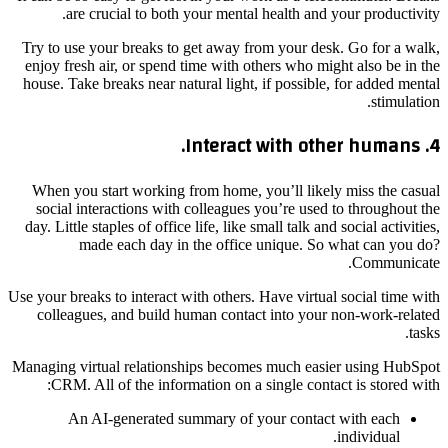
are crucial to both your mental health and your productivity.
Try to use your breaks to get away from your desk. Go for a walk,
enjoy fresh air, or spend time with others who might also be in the
house. Take breaks near natural light, if possible, for added mental
stimulation.
4. Interact with other humans.
When you start working from home, you’ll likely miss the casual
social interactions with colleagues you’re used to throughout the
day. Little staples of office life, like small talk and social activities,
made each day in the office unique. So what can you do?
Communicate.
Use your breaks to interact with others. Have virtual social time with
colleagues, and build human contact into your non-work-related
tasks.
Managing virtual relationships becomes much easier using HubSpot
CRM. All of the information on a single contact is stored with:
An AI-generated summary of your contact with each
individual.