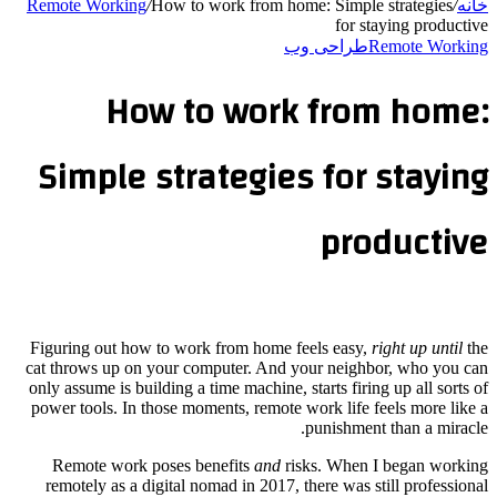
Remote Working
/
How to work from home: Simple strategies
/
خانه
for staying productive
طراحی وب
Remote Working
How to work from home:
Simple strategies for staying
productive
Figuring out how to work from home feels easy,
right up until
the
cat throws up on your computer. And your neighbor, who you can
only assume is building a time machine, starts firing up all sorts of
power tools. In those moments, remote work life feels more like a
punishment than a miracle.
Remote work poses benefits
and
risks. When I began working
remotely as a digital nomad in 2017, there was still professional