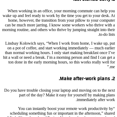
When working in an office, your morning commute can help you
wake up and feel ready to work by the time you get to your desk. At
home, however, the transition from your pillow to your computer
can be much more jarring. I know some workers who thrive with a
morning routine, and others who thrive by jumping straight into their
to-do lists.
Lindsay Kolowich says, “When I work from home, I wake up, put
on a pot of coffee, and start working immediately — much earlier
than normal working hours. I only start making breakfast once I’ve
hit a wall or need a break. I’m a morning person and find I can get a
ton done in the early morning hours, so this works really well for
me.”
2. Make after-work plans.
Do you have trouble closing your laptop and moving on to the next
part of the day? Make it easy for yourself by making plans
immediately after work.
“You can instantly boost your remote work productivity by
scheduling something fun or important in the afternoon,” shared