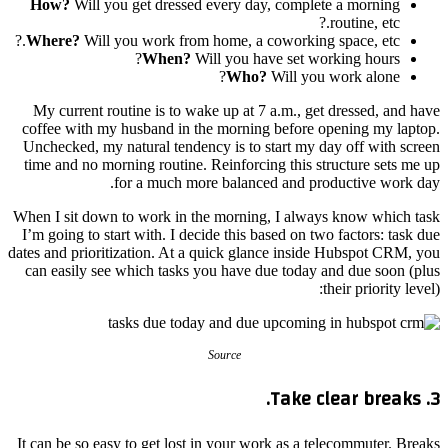
How?
Will you get dressed every day, complete a morning
routine, etc.?
Where?
Will you work from home, a coworking space, etc.?
When?
Will you have set working hours?
Who?
Will you work alone?
My current routine is to wake up at 7 a.m., get dressed, and have
coffee with my husband in the morning before opening my laptop.
Unchecked, my natural tendency is to start my day off with screen
time and no morning routine. Reinforcing this structure sets me up
for a much more balanced and productive work day.
When I sit down to work in the morning, I always know which task
I’m going to start with. I decide this based on two factors: task due
dates and prioritization. At a quick glance inside Hubspot CRM, you
can easily see which tasks you have due today and due soon (plus
their priority level):
Source
3. Take clear breaks.
It can be so easy to get lost in your work as a telecommuter. Breaks