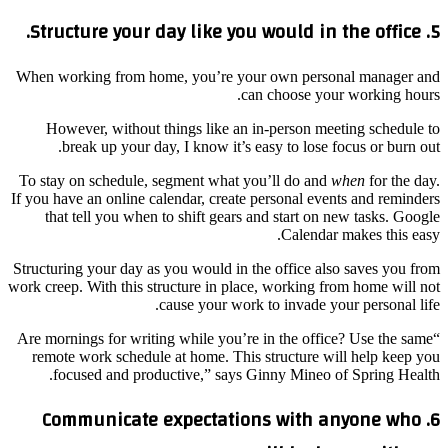
5. Structure your day like you would in the office.
When working from home, you’re your own personal manager and
can choose your working hours.
However, without things like an in-person meeting schedule to
break up your day, I know it’s easy to lose focus or burn out.
To stay on schedule, segment what you’ll do and
when
for the day.
If you have an online calendar, create personal events and reminders
that tell you when to shift gears and start on new tasks. Google
Calendar makes this easy.
Structuring your day as you would in the office also saves you from
work creep. With this structure in place, working from home will not
cause your work to invade your personal life.
“Are mornings for writing while you’re in the office? Use the same
remote work schedule at home. This structure will help keep you
focused and productive,” says Ginny Mineo of Spring Health.
6. Communicate expectations with anyone who