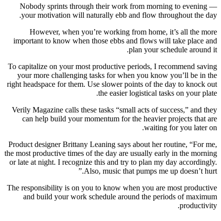
Nobody sprints through their work from morning to evening —
your motivation will naturally ebb and flow throughout the day.
However, when you’re working from home, it’s all the more
important to know when those ebbs and flows will take place and
plan your schedule around it.
To capitalize on your most productive periods, I recommend saving
your more challenging tasks for when you know you’ll be in the
right headspace for them. Use slower points of the day to knock out
the easier logistical tasks on your plate.
Verily Magazine calls these tasks “small acts of success,” and they
can help build your momentum for the heavier projects that are
waiting for you later on.
Product designer Brittany Leaning says about her routine, “For me,
the most productive times of the day are usually early in the morning
or late at night. I recognize this and try to plan my day accordingly.
Also, music that pumps me up doesn’t hurt.”
The responsibility is on you to know when you are most productive
and build your work schedule around the periods of maximum
productivity.