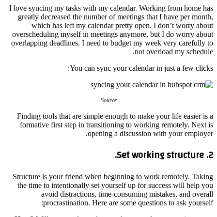
I love syncing my tasks with my calendar. Working from home has
greatly decreased the number of meetings that I have per month,
which has left my calendar pretty open. I don’t worry about
overscheduling myself in meetings anymore, but I do worry about
overlapping deadlines. I need to budget my week very carefully to
not overload my schedule.
You can sync your calendar in just a few clicks:
Source
Finding tools that are simple enough to make your life easier is a
formative first step in transitioning to working remotely. Next is
opening a discussion with your employer.
2. Set working structure.
Structure is your friend when beginning to work remotely. Taking
the time to intentionally set yourself up for success will help you
avoid distractions, time-consuming mistakes, and overall
procrastination. Here are some questions to ask yourself: