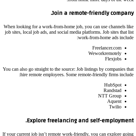
Join a remote-friendly company.
When looking for a work-from-home job, you can use channels like
job sites, local job ads, and social media platforms. Job sites that list
work-from-home ads include:
Freelancer.com
Weworkremotely
Flexjobs
You can also go straight to the source: Job listings by companies that
hire remote employees. Some remote-friendly firms include:
HubSpot
Randstad
NTT Group
Aquent
Twilio
Explore freelancing and self-employment.
If your current job isn’t remote work-friendly, you can explore going