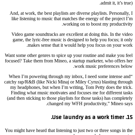
admit it, it’s true).
And, at work, the best playlists are diverse playlists. Personally, I
like listening to music that matches the energy of the project I’m
working on to boost my productivity.
Video game soundtracks are excellent at doing this. In the video
game, the lyric-free music is designed to help you focus; it only
makes sense that it would help you focus on your work.
Want some other genres to spice up your routine and make you feel
focused? Take them from Mineo, a startup marketer, who offers her
work music preferences below.
“When I’m powering through my inbox, I need some intense and
catchy rap/R&B (like Nicki Minaj or Miley Cyrus) blasting through
my headphones, but when I’m writing, Tom Petty does the trick.
Finding what music motivates and focuses me for different tasks
(and then sticking to those playlists for those tasks) has completely
changed my WFH productivity,” Mineo says.
15. Use laundry as a work timer.
You might have heard that listening to just two or three songs in the