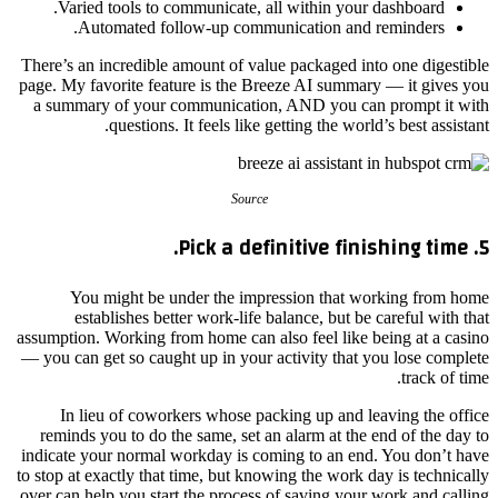
Varied tools to communicate, all within your dashboard.
Automated follow-up communication and reminders.
There’s an incredible amount of value packaged into one digestible
page. My favorite feature is the Breeze AI summary — it gives you
a summary of your communication, AND you can prompt it with
questions. It feels like getting the world’s best assistant.
Source
5. Pick a definitive finishing time.
You might be under the impression that working from home
establishes better work-life balance, but be careful with that
assumption. Working from home can also feel like being at a casino
— you can get so caught up in your activity that you lose complete
track of time.
In lieu of coworkers whose packing up and leaving the office
reminds you to do the same, set an alarm at the end of the day to
indicate your normal workday is coming to an end. You don’t have
to stop at exactly that time, but knowing the work day is technically
over can help you start the process of saving your work and calling