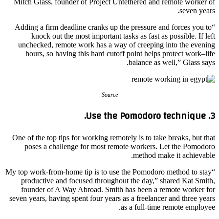
Mitch Glass, founder of Project Untethered and remote worker of
seven years.
“Adding a firm deadline cranks up the pressure and forces you to
knock out the most important tasks as fast as possible. If left
unchecked, remote work has a way of creeping into the evening
hours, so having this hard cutoff point helps protect work–life
balance as well,” Glass says.
Source
3. Use the Pomodoro technique.
One of the top tips for working remotely is to take breaks, but that
poses a challenge for most remote workers. Let the Pomodoro
method make it achievable.
“My top work-from-home tip is to use the Pomodoro method to stay
productive and focused throughout the day,” shared Kat Smith,
founder of A Way Abroad. Smith has been a remote worker for
seven years, having spent four years as a freelancer and three years
as a full-time remote employee.