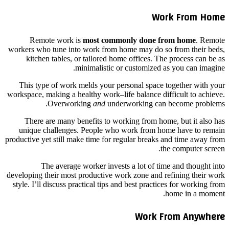
Work From Home
Remote work is
most commonly done from home
. Remote
workers who tune into work from home may do so from their beds,
kitchen tables, or tailored home offices. The process can be as
minimalistic or customized as you can imagine.
This type of work melds your personal space together with your
workspace, making a healthy work–life balance difficult to achieve.
Overworking
and
underworking can become problems.
There are many benefits to working from home, but it also has
unique challenges. People who work from home have to remain
productive yet still make time for regular breaks and time away from
the computer screen.
The average worker invests a lot of time and thought into
developing their most productive work zone and refining their work
style. I’ll discuss practical tips and best practices for working from
home in a moment.
Work From Anywhere