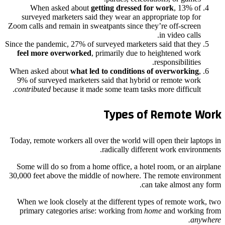
When asked about
getting dressed for work
, 13% of
surveyed marketers said they wear an appropriate top for
Zoom calls and remain in sweatpants since they’re off-screen
in video calls.
Since the pandemic, 27% of surveyed marketers said that they
feel more overworked
, primarily due to heightened work
responsibilities.
When asked about
what led to conditions of overworking
,
9% of surveyed marketers said that hybrid or remote work
contributed
because it made some team tasks more difficult.
Types of Remote Work
Today, remote workers all over the world will open their laptops in
radically different work environments.
Some will do so from a home office, a hotel room, or an airplane
30,000 feet above the middle of nowhere. The remote environment
can take almost any form.
When we look closely at the different types of remote work, two
primary categories arise: working from
home
and working from
anywhere.