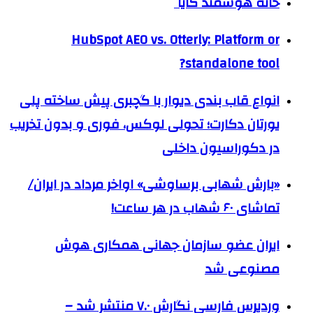
خانه هوشمند کایا
HubSpot AEO vs. Otterly: Platform or
standalone tool?
انواع قاب بندی دیوار با گچبری پیش ساخته پلی
یورتان دکارت؛ تحولی لوکس، فوری و بدون تخریب
در دکوراسیون داخلی
«بارش شهابی برساوشی» اواخر مرداد در ایران/
تماشای ۶۰ شهاب در هر ساعت!
ایران عضو سازمان جهانی همکاری هوش
مصنوعی شد
وردپرس فارسی نگارش ۷.۰ منتشر شد –