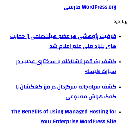
WordPress.org فارسی
پربازدید
ظرفیت پژوهشی هر عضو هیئت‌علمی از حمایت
های بنیاد ملی علم اعلام شد
کشف یک قمر ناشناخته با ساختاری عجیب در
سیارک «نیسا»
کشف سیاه‌چاله سرگردان در مرز کهکشان با
کمک هوش مصنوعی
The Benefits of Using Managed Hosting for
Your Enterprise WordPress Site