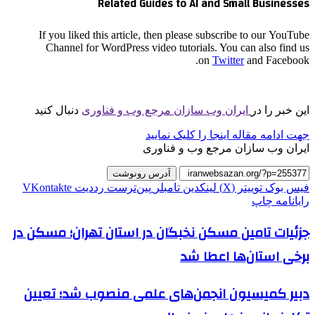
Related Guides to AI and Small Businesses
If you liked this article, then please subscribe to our YouTube
Channel for WordPress video tutorials. You can also find us
on
Twitter
and Facebook.
دنبال کنید
ایران وب سازان مرجع وب و فناوری
این خبر را در
جهت ادامه مقاله اینجا را کلیک نمایید
ایران وب سازان مرجع وب و فناوری
آدرس رونوشت
‫VKontakte
‫رددیت
‫پین‌ترست
‫تامبلر
لینکدین
توییتر (X)
فیس بوک
چاپ
رایانامه
جزئیات تامین مسکن نخبگان در استان تهران؛ مسکن در
برخی استان‌ها اعطا شد
دبیر کمیسیون انجمن‌های علمی منصوب شد؛ تعیین