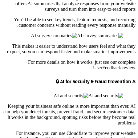
offers AI summaries that analyze responses from your website
surveys and turn them into easy-to-read reports.
You’ll be able to see key trends, feature requests, and recurring
customer concerns without reading every response manually.
This makes it easier to understand how users feel and what they
expect, so you can respond faster and make smarter improvements.
For more details on how it works, just see our complete
UserFeedback review.
5. AI for Security & Fraud Prevention 🔒
Keeping your business safe online is more important than ever. AI
can help you detect threats, prevent fraud, and secure customer data.
It works in the background, spotting risks before they become real
problems.
For instance, you can use Cloudflare to improve your website