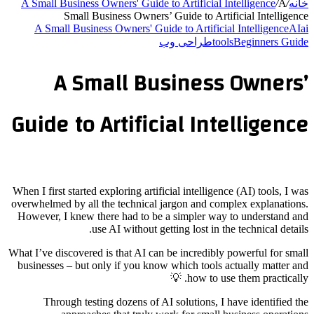
A Small Business Owners' Guide to Artificial Intelligence
/
A
/
خانه
Small Business Owners’ Guide to Artificial Intelligence
A Small Business Owners' Guide to Artificial Intelligence
AI
ai
طراحی وب
tools
Beginners Guide
A Small Business Owners’
Guide to Artificial Intelligence
When I first started exploring artificial intelligence (AI) tools, I was
overwhelmed by all the technical jargon and complex explanations.
However, I knew there had to be a simpler way to understand and
use AI without getting lost in the technical details.
What I’ve discovered is that AI can be incredibly powerful for small
businesses – but only if you know which tools actually matter and
how to use them practically. 💡
Through testing dozens of AI solutions, I have identified the