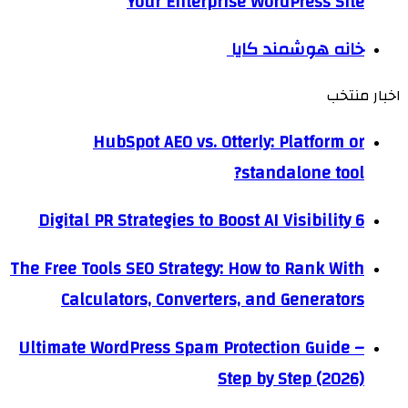
Your Enterprise WordPress Site
خانه هوشمند کایا
اخبار منتخب
HubSpot AEO vs. Otterly: Platform or
standalone tool?
6 Digital PR Strategies to Boost AI Visibility
The Free Tools SEO Strategy: How to Rank With
Calculators, Converters, and Generators
Ultimate WordPress Spam Protection Guide –
Step by Step (2026)