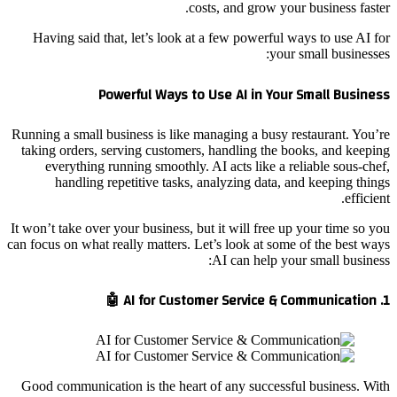
costs, and grow your business faster.
Having said that, let’s look at a few powerful ways to use AI for
your small businesses:
Powerful Ways to Use AI in Your Small Business
Running a small business is like managing a busy restaurant. You’re
taking orders, serving customers, handling the books, and keeping
everything running smoothly. AI acts like a reliable sous-chef,
handling repetitive tasks, analyzing data, and keeping things
efficient.
It won’t take over your business, but it will free up your time so you
can focus on what really matters. Let’s look at some of the best ways
AI can help your small business:
1. AI for Customer Service & Communication 🤖
Good communication is the heart of any successful business. With