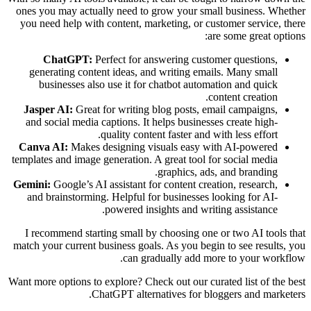
ones you may actually need to grow your small business. Whether
you need help with content, marketing, or customer service, there
are some great options:
ChatGPT:
Perfect for answering customer questions,
generating content ideas, and writing emails. Many small
businesses also use it for chatbot automation and quick
content creation.
Jasper AI:
Great for writing blog posts, email campaigns,
and social media captions. It helps businesses create high-
quality content faster and with less effort.
Canva AI:
Makes designing visuals easy with AI-powered
templates and image generation. A great tool for social media
graphics, ads, and branding.
Gemini:
Google’s AI assistant for content creation, research,
and brainstorming. Helpful for businesses looking for AI-
powered insights and writing assistance.
I recommend starting small by choosing one or two AI tools that
match your current business goals. As you begin to see results, you
can gradually add more to your workflow.
Want more options to explore? Check out our curated list of the best
ChatGPT alternatives for bloggers and marketers.