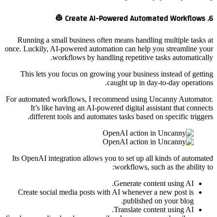
6. Create AI-Powered Automated Workflows 👷
Running a small business often means handling multiple tasks at
once. Luckily, AI-powered automation can help you streamline your
workflows by handling repetitive tasks automatically.
This lets you focus on growing your business instead of getting
caught up in day-to-day operations.
For automated workflows, I recommend using Uncanny Automator.
It’s like having an AI-powered digital assistant that connects
different tools and automates tasks based on specific triggers.
Its OpenAI integration allows you to set up all kinds of automated
workflows, such as the ability to:
Generate content using AI.
Create social media posts with AI whenever a new post is
published on your blog.
Translate content using AI.