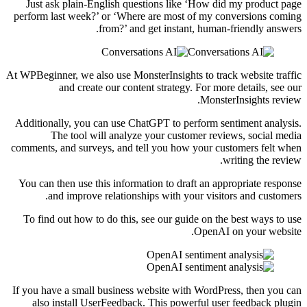
Just ask plain-English questions like ‘How did my product page
perform last week?’ or ‘Where are most of my conversions coming
from?’ and get instant, human-friendly answers.
At WPBeginner, we also use MonsterInsights to track website traffic
and create our content strategy. For more details, see our
MonsterInsights review.
Additionally, you can use ChatGPT to perform sentiment analysis.
The tool will analyze your customer reviews, social media
comments, and surveys, and tell you how your customers felt when
writing the review.
You can then use this information to draft an appropriate response
and improve relationships with your visitors and customers.
To find out how to do this, see our guide on the best ways to use
OpenAI on your website.
If you have a small business website with WordPress, then you can
also install UserFeedback. This powerful user feedback plugin