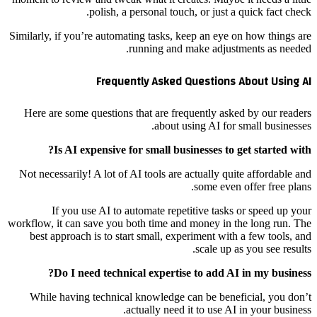
polish, a personal touch, or just a quick fact check.
Similarly, if you’re automating tasks, keep an eye on how things are
running and make adjustments as needed.
Frequently Asked Questions About Using AI
Here are some questions that are frequently asked by our readers
about using AI for small businesses.
Is AI expensive for small businesses to get started with?
Not necessarily! A lot of AI tools are actually quite affordable and
some even offer free plans.
If you use AI to automate repetitive tasks or speed up your
workflow, it can save you both time and money in the long run. The
best approach is to start small, experiment with a few tools, and
scale up as you see results.
Do I need technical expertise to add AI in my business?
While having technical knowledge can be beneficial, you don’t
actually need it to use AI in your business.