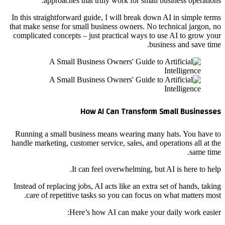
approaches that truly work for small business operations.
In this straightforward guide, I will break down AI in simple terms
that make sense for small business owners. No technical jargon, no
complicated concepts – just practical ways to use AI to grow your
business and save time.
How AI Can Transform Small Businesses
Running a small business means wearing many hats. You have to
handle marketing, customer service, sales, and operations all at the
same time.
It can feel overwhelming, but AI is here to help.
Instead of replacing jobs, AI acts like an extra set of hands, taking
care of repetitive tasks so you can focus on what matters most.
Here’s how AI can make your daily work easier: