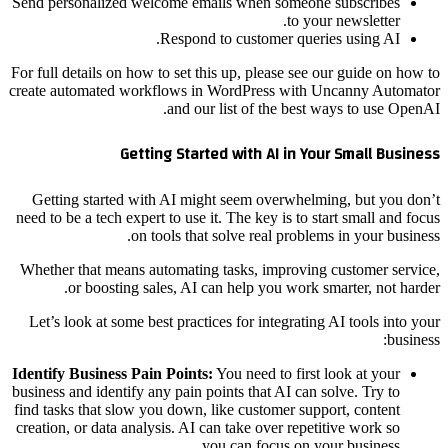
Send personalized welcome emails when someone subscribes
to your newsletter.
Respond to customer queries using AI.
For full details on how to set this up, please see our guide on how to
create automated workflows in WordPress with Uncanny Automator
and our list of the best ways to use OpenAI.
Getting Started with AI in Your Small Business
Getting started with AI might seem overwhelming, but you don’t
need to be a tech expert to use it. The key is to start small and focus
on tools that solve real problems in your business.
Whether that means automating tasks, improving customer service,
or boosting sales, AI can help you work smarter, not harder.
Let’s look at some best practices for integrating AI tools into your
business:
Identify Business Pain Points:
You need to first look at your
business and identify any pain points that AI can solve. Try to
find tasks that slow you down, like customer support, content
creation, or data analysis. AI can take over repetitive work so
you can focus on your business.