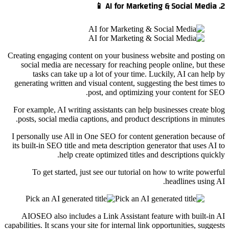
2. AI for Marketing & Social Media 📱
Creating engaging content on your business website and posting on
social media are necessary for reaching people online, but these
tasks can take up a lot of your time. Luckily, AI can help by
generating written and visual content, suggesting the best times to
post, and optimizing your content for SEO.
For example, AI writing assistants can help businesses create blog
posts, social media captions, and product descriptions in minutes.
I personally use All in One SEO for content generation because of
its built-in SEO title and meta description generator that uses AI to
help create optimized titles and descriptions quickly.
To get started, just see our tutorial on how to write powerful
headlines using AI.
AIOSEO also includes a Link Assistant feature with built-in AI
capabilities. It scans your site for internal link opportunities, suggests