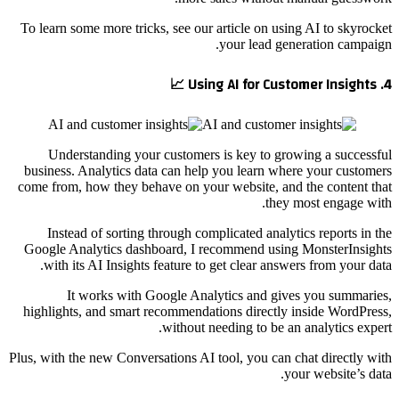
To learn some more tricks, see our article on using AI to skyrocket
your lead generation campaign.
4. Using AI for Customer Insights 📈
Understanding your customers is key to growing a successful
business. Analytics data can help you learn where your customers
come from, how they behave on your website, and the content that
they most engage with.
Instead of sorting through complicated analytics reports in the
Google Analytics dashboard, I recommend using MonsterInsights
with its AI Insights feature to get clear answers from your data.
It works with Google Analytics and gives you summaries,
highlights, and smart recommendations directly inside WordPress,
without needing to be an analytics expert.
Plus, with the new Conversations AI tool, you can chat directly with
your website’s data.