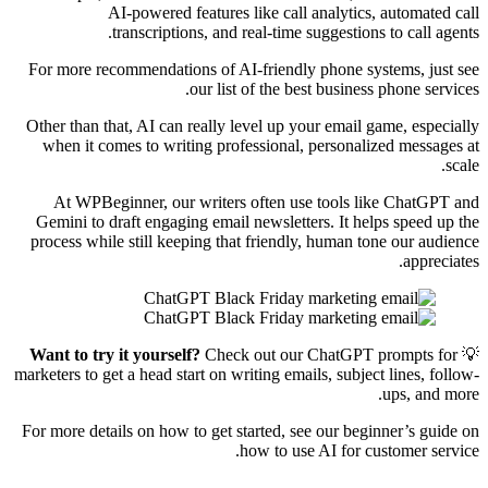
AI-powered features like call analytics, automated call
transcriptions, and real-time suggestions to call agents.
For more recommendations of AI-friendly phone systems, just see
our list of the best business phone services.
Other than that, AI can really level up your email game, especially
when it comes to writing professional, personalized messages at
scale.
At WPBeginner, our writers often use tools like ChatGPT and
Gemini to draft engaging email newsletters. It helps speed up the
process while still keeping that friendly, human tone our audience
appreciates.
Want to try it yourself?
Check out our ChatGPT prompts for
💡
marketers to get a head start on writing emails, subject lines, follow-
ups, and more.
For more details on how to get started, see our beginner’s guide on
how to use AI for customer service.