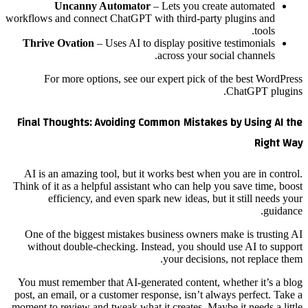
Uncanny Automator
– Lets you create automated
workflows and connect ChatGPT with third-party plugins and
tools.
Thrive Ovation
– Uses AI to display positive testimonials
across your social channels.
For more options, see our expert pick of the best WordPress
ChatGPT plugins.
Final Thoughts: Avoiding Common Mistakes by Using AI the
Right Way
AI is an amazing tool, but it works best when you are in control.
Think of it as a helpful assistant who can help you save time, boost
efficiency, and even spark new ideas, but it still needs your
guidance.
One of the biggest mistakes business owners make is trusting AI
without double-checking. Instead, you should use AI to support
your decisions, not replace them.
You must remember that AI-generated content, whether it’s a blog
post, an email, or a customer response, isn’t always perfect. Take a
moment to review and tweak what it creates. Maybe it needs a little