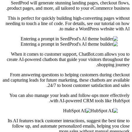
SeedProd will generate stunning landing pages, checkout flows,
product pages, and more, all tailored to your eCommerce business.
This is perfect for quickly building high-converting pages without
needing to touch a line of code. For details, see our tutorial on how
to make a WordPress website with AI.
When it comes to customer support, ChatBot.com allows you to
create AI-powered chatbots that guide your visitors throughout the
shopping journey.
From answering questions to helping customers during checkout
and capturing leads for future marketing, these chatbots are available
24/7 to boost customer satisfaction and sales.
You can also manage your leads and follow-ups more effectively
with AI-powered CRM tools like HubSpot.
Its AI features track customer interactions, suggest the best time to
follow up, and automate personalized emails, helping you close
more sales without manual guesswork.