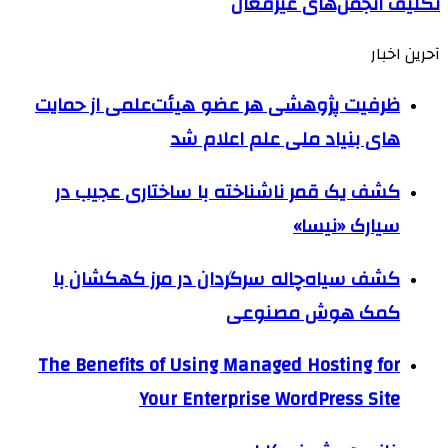
تکلیف انجمن‌های غیرفعال
آحرین اخبار
ظرفیت پژوهشی هر عضو هیئت‌علمی از حمایت
های بنیاد ملی علم اعلام شد
کشف یک قمر ناشناخته با ساختاری عجیب در
سیارک «نیسا»
کشف سیاه‌چاله سرگردان در مرز کهکشان با
کمک هوش مصنوعی
The Benefits of Using Managed Hosting for
Your Enterprise WordPress Site