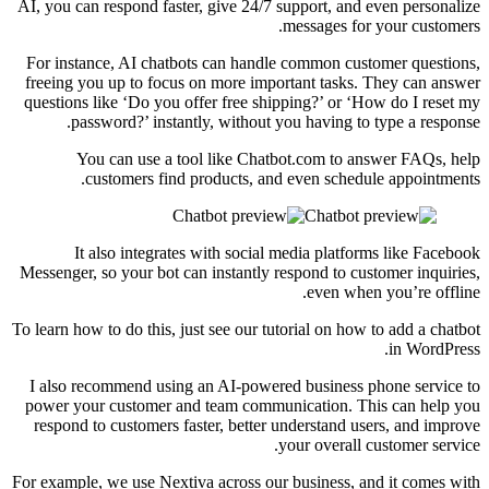
AI, you can respond faster, give 24/7 support, and even personalize
messages for your customers.
For instance, AI chatbots can handle common customer questions,
freeing you up to focus on more important tasks. They can answer
questions like ‘Do you offer free shipping?’ or ‘How do I reset my
password?’ instantly, without you having to type a response.
You can use a tool like Chatbot.com to answer FAQs, help
customers find products, and even schedule appointments.
It also integrates with social media platforms like Facebook
Messenger, so your bot can instantly respond to customer inquiries,
even when you’re offline.
To learn how to do this, just see our tutorial on how to add a chatbot
in WordPress.
I also recommend using an AI-powered business phone service to
power your customer and team communication. This can help you
respond to customers faster, better understand users, and improve
your overall customer service.
For example, we use Nextiva across our business, and it comes with