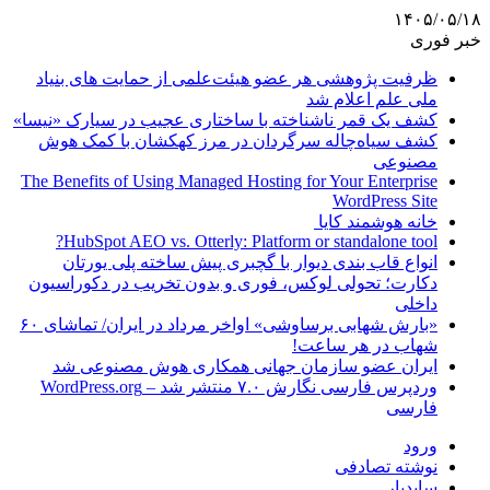
۱۴۰۵/۰۵/۱۸
خبر فوری
ظرفیت پژوهشی هر عضو هیئت‌علمی از حمایت های بنیاد
ملی علم اعلام شد
کشف یک قمر ناشناخته با ساختاری عجیب در سیارک «نیسا»
کشف سیاه‌چاله سرگردان در مرز کهکشان با کمک هوش
مصنوعی
The Benefits of Using Managed Hosting for Your Enterprise
WordPress Site
خانه هوشمند کایا
HubSpot AEO vs. Otterly: Platform or standalone tool?
انواع قاب بندی دیوار با گچبری پیش ساخته پلی یورتان
دکارت؛ تحولی لوکس، فوری و بدون تخریب در دکوراسیون
داخلی
«بارش شهابی برساوشی» اواخر مرداد در ایران/ تماشای ۶۰
شهاب در هر ساعت!
ایران عضو سازمان جهانی همکاری هوش مصنوعی شد
وردپرس فارسی نگارش ۷.۰ منتشر شد – WordPress.org
فارسی
ورود
نوشته تصادفی
سایدبار