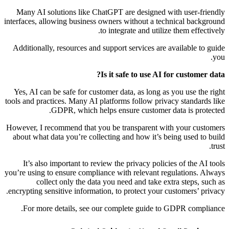
Many AI solutions like ChatGPT are designed with user-friendly
interfaces, allowing business owners without a technical background
to integrate and utilize them effectively.
Additionally, resources and support services are available to guide
you.
Is it safe to use AI for customer data?
Yes, AI can be safe for customer data, as long as you use the right
tools and practices. Many AI platforms follow privacy standards like
GDPR, which helps ensure customer data is protected.
However, I recommend that you be transparent with your customers
about what data you’re collecting and how it’s being used to build
trust.
It’s also important to review the privacy policies of the AI tools
you’re using to ensure compliance with relevant regulations. Always
collect only the data you need and take extra steps, such as
encrypting sensitive information, to protect your customers’ privacy.
For more details, see our complete guide to GDPR compliance.