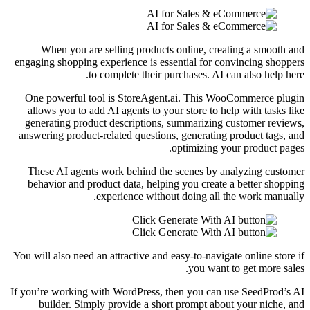
When you are selling products online, creating a smooth and
engaging shopping experience is essential for convincing shoppers
to complete their purchases. AI can also help here.
One powerful tool is StoreAgent.ai. This WooCommerce plugin
allows you to add AI agents to your store to help with tasks like
generating product descriptions, summarizing customer reviews,
answering product-related questions, generating product tags, and
optimizing your product pages.
These AI agents work behind the scenes by analyzing customer
behavior and product data, helping you create a better shopping
experience without doing all the work manually.
You will also need an attractive and easy-to-navigate online store if
you want to get more sales.
If you’re working with WordPress, then you can use SeedProd’s AI
builder. Simply provide a short prompt about your niche, and