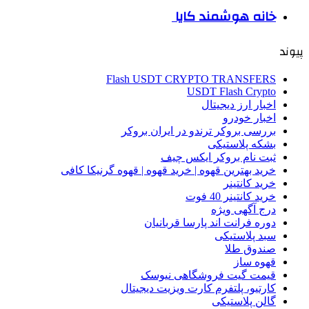
خانه هوشمند کایا
پیوند
Flash USDT CRYPTO TRANSFERS
USDT Flash Crypto
اخبار ارز دیجیتال
اخبار خودرو
بررسی بروکر ترندو در ایران بروکر
بشکه پلاستیکی
ثبت نام بروکر ایکس چیف
خرید بهترین قهوه | خرید قهوه | قهوه گرنیکا کافی
خرید کانتینر
خرید کانتینر 40 فوت
درج آگهی ویژه
دوره فرانت اند پارسا قربانیان
سبد پلاستیکی
صندوق طلا
قهوه ساز
قیمت گیت فروشگاهی نیوسک
کارتیو، پلتفرم کارت ویزیت دیجیتال
گالن پلاستیکی