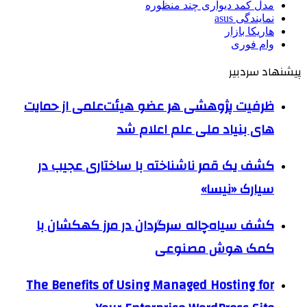
مدل کمد دیواری چند منظوره
نمایندگی asus
هاریکا بازار
وام فوری
پیشنهاد سردبیر
ظرفیت پژوهشی هر عضو هیئت‌علمی از حمایت
های بنیاد ملی علم اعلام شد
کشف یک قمر ناشناخته با ساختاری عجیب در
سیارک «نیسا»
کشف سیاه‌چاله سرگردان در مرز کهکشان با
کمک هوش مصنوعی
The Benefits of Using Managed Hosting for