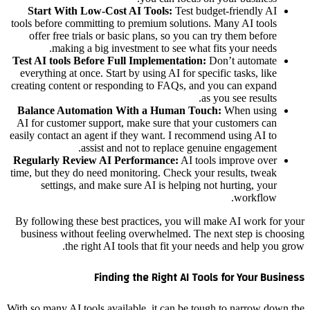
Start With Low-Cost AI Tools:
Test budget-friendly AI
tools before committing to premium solutions. Many AI tools
offer free trials or basic plans, so you can try them before
making a big investment to see what fits your needs.
Test AI tools Before Full Implementation:
Don’t automate
everything at once. Start by using AI for specific tasks, like
creating content or responding to FAQs, and you can expand
as you see results.
Balance Automation With a Human Touch:
When using
AI for customer support, make sure that your customers can
easily contact an agent if they want. I recommend using AI to
assist and not to replace genuine engagement.
Regularly Review AI Performance:
AI tools improve over
time, but they do need monitoring. Check your results, tweak
settings, and make sure AI is helping not hurting, your
workflow.
By following these best practices, you will make AI work for your
business without feeling overwhelmed. The next step is choosing
the right AI tools that fit your needs and help you grow.
Finding the Right AI Tools
for Your Business
With so many AI tools available, it can be tough to narrow down the