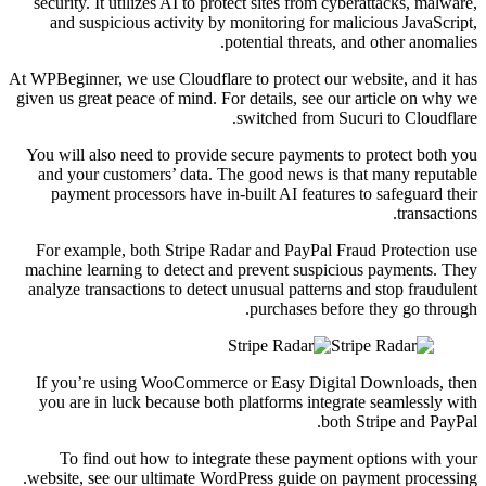
security. It utilizes AI to protect sites from cyberattacks, malware,
and suspicious activity by monitoring for malicious JavaScript,
potential threats, and other anomalies.
At WPBeginner, we use Cloudflare to protect our website, and it has
given us great peace of mind. For details, see our article on why we
switched from Sucuri to Cloudflare.
You will also need to provide secure payments to protect both you
and your customers’ data. The good news is that many reputable
payment processors have in-built AI features to safeguard their
transactions.
For example, both Stripe Radar and PayPal Fraud Protection use
machine learning to detect and prevent suspicious payments. They
analyze transactions to detect unusual patterns and stop fraudulent
purchases before they go through.
If you’re using WooCommerce or Easy Digital Downloads, then
you are in luck because both platforms integrate seamlessly with
both Stripe and PayPal.
To find out how to integrate these payment options with your
website, see our ultimate WordPress guide on payment processing.