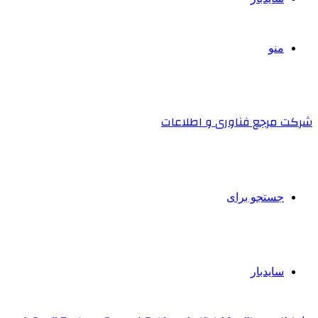
منو
شرکت مرجع فناوری و اطلاعات
جستجو برای
سایدبار