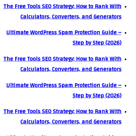
The Free Tools SEO Strategy: How to Rank With
Calculators, Converters, and Generators
Ultimate WordPress Spam Protection Guide –
Step by Step (2026)
The Free Tools SEO Strategy: How to Rank With
Calculators, Converters, and Generators
Ultimate WordPress Spam Protection Guide –
Step by Step (2026)
The Free Tools SEO Strategy: How to Rank With
Calculators, Converters, and Generators