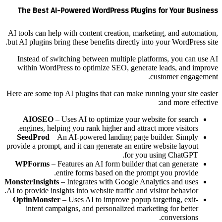
The Best AI-Powered WordPress Plugins for Your Business
AI tools can help with content creation, marketing, and automation,
but AI plugins bring these benefits directly into your WordPress site.
Instead of switching between multiple platforms, you can use AI
within WordPress to optimize SEO, generate leads, and improve
customer engagement.
Here are some top AI plugins that can make running your site easier
and more effective:
AIOSEO
– Uses AI to optimize your website for search
engines, helping you rank higher and attract more visitors.
SeedProd
– An AI-powered landing page builder. Simply
provide a prompt, and it can generate an entire website layout
for you using ChatGPT.
WPForms
– Features an AI form builder that can generate
entire forms based on the prompt you provide.
MonsterInsights
– Integrates with Google Analytics and uses
AI to provide insights into website traffic and visitor behavior.
OptinMonster
– Uses AI to improve popup targeting, exit-
intent campaigns, and personalized marketing for better
conversions.