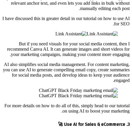
relevant anchor text, and even lets you add links in bulk without
manually editing each post.
I have discussed this in greater detail in our tutorial on how to use AI
for SEO.
But if you need visuals for your social media content, then I
recommend Canva AI. It can generate images and short videos for
your marketing campaigns, making your content more engaging.
AI also simplifies social media management. For content marketing,
you can use AI to generate compelling email copy, create summaries
for social media posts, and develop ideas to keep your audience
engaged.
For more details on how to do all of this, simply head to our tutorial
on using AI to boost your marketing.
3. Use AI for Sales & eCommerce 🚀