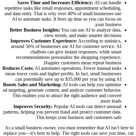
Saves Time and Increases Efficiency:
AI can handle
repetitive tasks like email responses, appointment scheduling,
and data entry. That is why over 40% of small businesses use
AI to automate tasks. It frees up time so you can focus on
your business.
Better Business Insights:
You can use AI to analyze data,
view trends, and make smarter decisions.
Improves Customer Experience:
According to statistics,
around 56% of businesses use AI for customer service. AI
chatbots can give instant responses, while smart
recommendations personalize the shopping experience.
Happier customers mean repeat business.
Reduces Costs:
AI automates operations. Fewer manual tasks
mean lower costs and higher profits. In fact, small businesses
can potentially save up to $35,000 per year by using AI.
Boosts Sales and Marketing:
AI tools can help you optimize
ad targeting, generate content, and analyze customer behavior.
This enables you to attract the right audience and convert
more leads.
Improves Security:
Popular AI tools can detect unusual
patterns, helping you prevent fraud and protect customer data.
This keeps your business and customers safe.
As a small business owner, you must remember that AI isn’t here to
replace you—it’s here to help. The right tools can save you time, cut